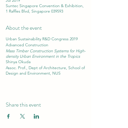
Jul 2019
Suntec Singapore Convention & Exhibition,
1 Raffles Blvd, Singapore 039593
About the event
Urban Sustainability R&D Congress 2019
Advanced Construction
Mass Timber Construction Systems for High-
density Urban Environment in the Tropics
Shinya Okuda
Assoc. Prof., Dept of Architecture, School of
Design and Environment, NUS
Share this event