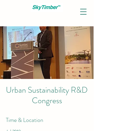
Urban Sustainability R&D
Congress
Time & Location