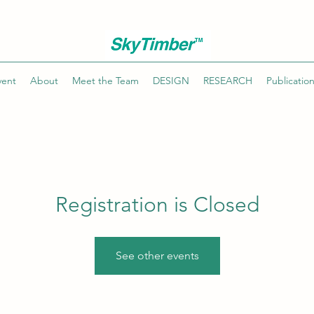
vent
About
Meet the Team
DESIGN
RESEARCH
Publicatio
Registration is Closed
See other events