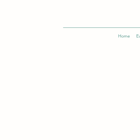
Home
E