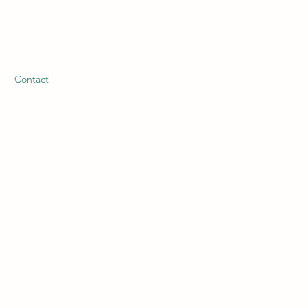
n
Contact