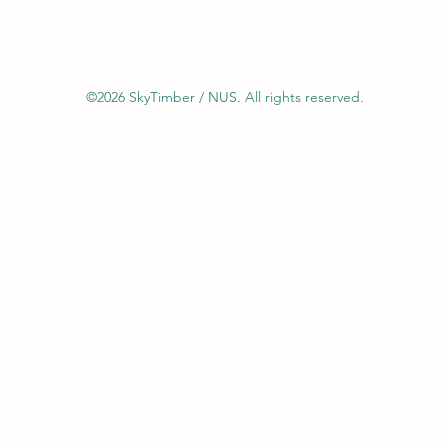
©2026 SkyTimber / NUS. All rights reserved.